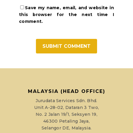
Save my name, email, and website in
this browser for the next time I
comment.
MALAYSIA (HEAD OFFICE)
Jurudata Services Sdn. Bhd.
Unit A-28-02, Dataran 3 Two,
No. 2 Jalan 19/1, Seksyen 19,
46300 Petaling Jaya,
Selangor DE, Malaysia.