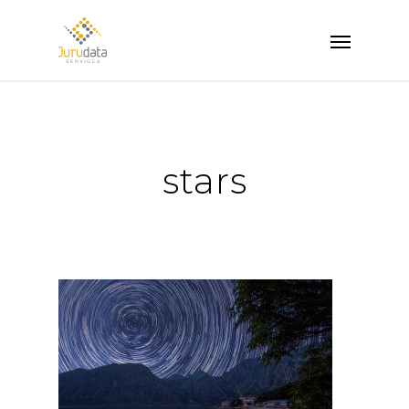
stars