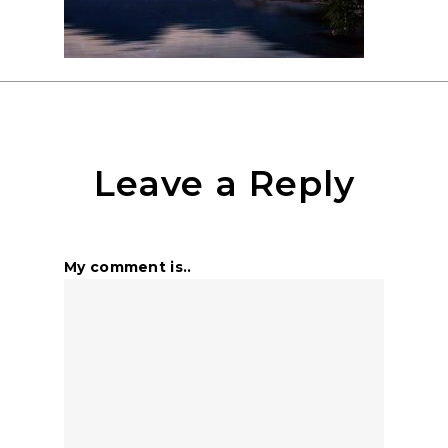
Leave a Reply
My comment is..