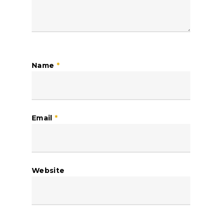
Name
*
Email
*
Website