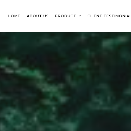
HOME
ABOUT US
PRODUCT
CLIENT TESTIMONIA