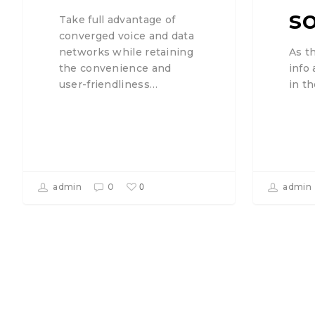
s
Take full advantage of
converged voice and data
As t
networks while retaining
info
the convenience and
in t
user-friendliness…
0
admin
0
admin