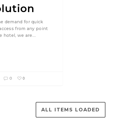
olution
he demand for quick
 access from any point
he hotel, we are…
0
0
ALL ITEMS LOADED