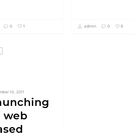
1
0
0
admin
0
ber 10, 2011
aunching
f web
ased