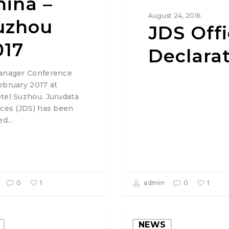
hina –
August 24, 2016
uzhou
JDS Offi
017
Declara
anager Conference
ebruary 2017 at
tel Suzhou. Jurudata
ices (JDS) has been
ted…
1
1
0
admin
0
NEWS