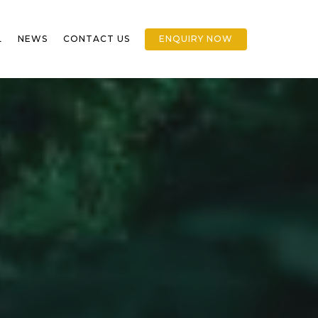
L
NEWS
CONTACT US
ENQUIRY NOW