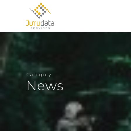
Category
News