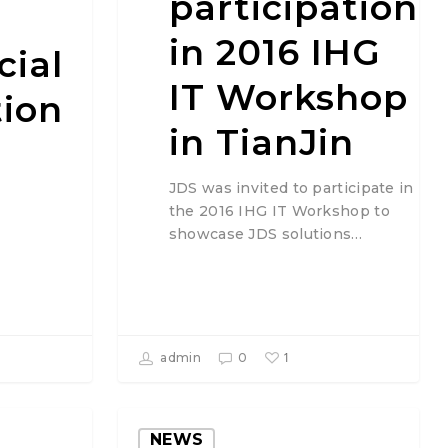
participation
in 2016 IHG
cial
IT Workshop
tion
in TianJin
JDS was invited to participate in
the 2016 IHG IT Workshop to
showcase JDS solutions…
1
admin
0
NEWS