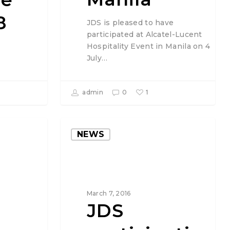
8
JDS is pleased to have
participated at Alcatel-Lucent
Hospitality Event in Manila on 4
July…
1
admin
0
NEWS
March 7, 2016
JDS