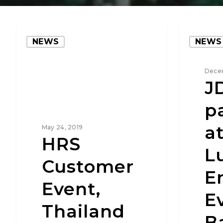
NEWS
NEWS
Decem
J
p
at
May 24, 2019
HRS
L
Customer
E
Event,
E
Thailand
B