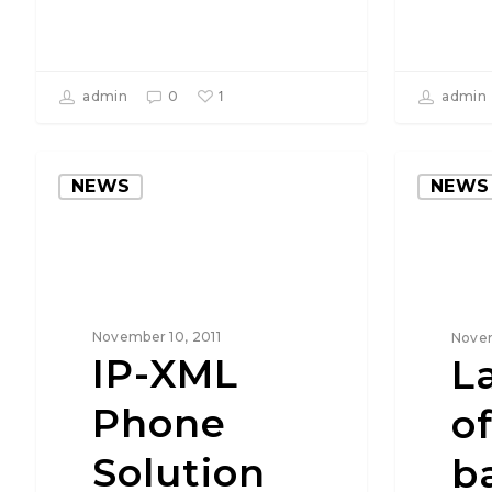
1
admin
0
admin
NEWS
NEWS
November 10, 2011
Novem
IP-XML
L
Phone
o
Solution
b