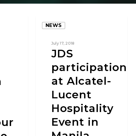
NEWS
July 17, 2018
JDS
participation
at Alcatel-
a
Lucent
Hospitality
Event in
ur
Manila
ne