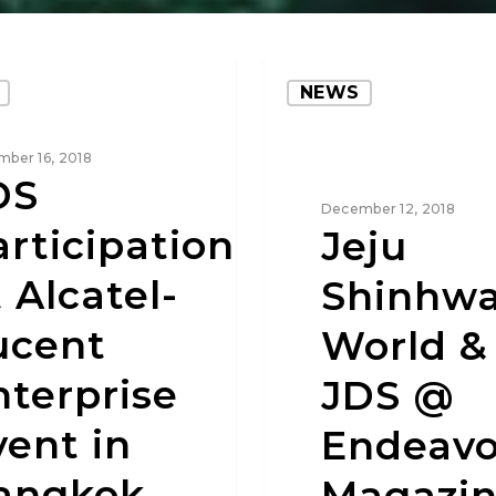
NEWS
ber 16, 2018
DS
December 12, 2018
articipation
Jeju
 Alcatel-
Shinhw
ucent
World &
nterprise
JDS @
vent in
Endeavo
angkok
Magazi