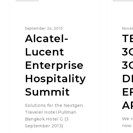
September 24, 2013
Novem
Alcatel-
T
Lucent
3
Enterprise
3
Hospitality
D
Summit
E
A
Solutions for the Nextgen
Traveler Hotel Pullman
We r
Bangkok Hotel G (3
now 
September 2013)