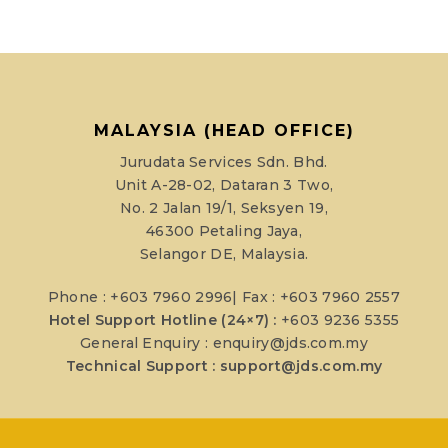
MALAYSIA (HEAD OFFICE)
Jurudata Services Sdn. Bhd.
Unit A-28-02, Dataran 3 Two,
No. 2 Jalan 19/1, Seksyen 19,
46300 Petaling Jaya,
Selangor DE, Malaysia.
Phone : +603 7960 2996| Fax : +603 7960 2557
Hotel Support Hotline (24×7) :
+603 9236 5355
General Enquiry :
enquiry@jds.com.my
Technical Support :
support@jds.com.my