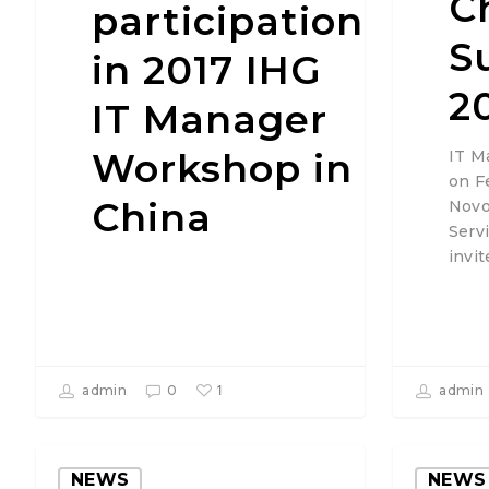
C
participation
S
in 2017 IHG
2
IT Manager
Workshop in
IT M
on F
China
Novo
Serv
invi
1
admin
0
admin
NEWS
NEWS