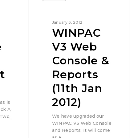
January 3, 2012
WINPAC
e
V3 Web
Console &
t
Reports
(11th Jan
2012)
ss is
ck A,
We have upgraded our
 Two,
WINPAC V3 Web Console
and Reports. It will come
as a…