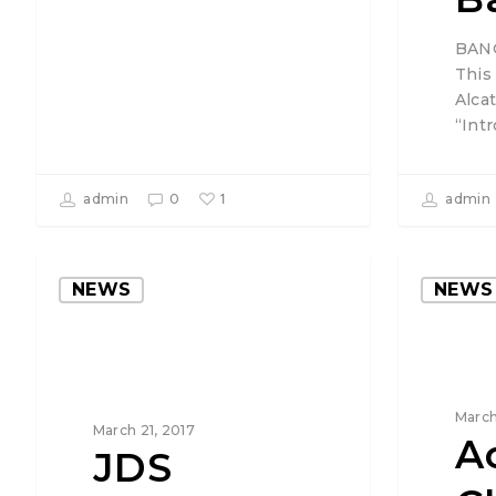
BANG
This
Alcat
“Int
1
admin
0
admin
NEWS
NEWS
March
March 21, 2017
A
JDS