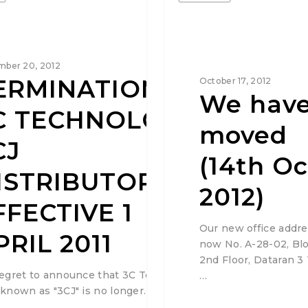
ber 20, 2012
ERMINATION OF
October 17, 2012
We hav
C TECHNOLOGY /
moved
CJ
(14th Oc
ISTRIBUTORSHIP
2012)
FFECTIVE 1
Our new office addre
PRIL 2011
now No. A-28-02, Blo
2nd Floor, Dataran 3
egret to announce that 3C Technology &
…
known as "3CJ" is no longer…