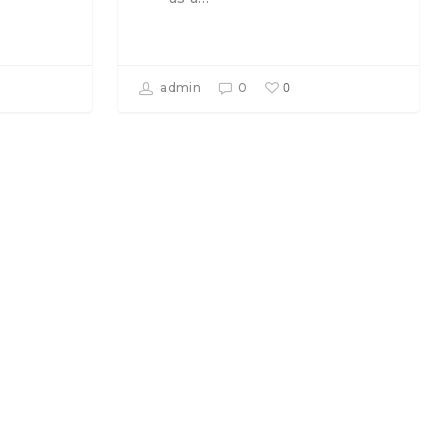
0
admin
0