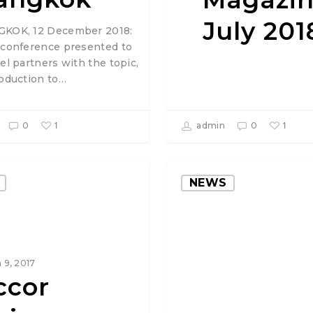
July 201
KOK, 12 December 2018:
 conference presented to
el partners with the topic,
roduction to…
1
1
0
admin
0
NEWS
 9, 2017
ccor