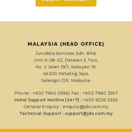
MALAYSIA (HEAD OFFICE)
Jurudata Services Sdn. Bhd.
Unit A-28-02, Dataran 3 Two,
No. 2 Jalan 19/1, Seksyen 19,
46300 Petaling Jaya,
Selangor DE, Malaysia.
Phone : +603 7960 2996| Fax : +603 7960 2557
Hotel Support Hotline (24×7) :
+603 9236 5355
General Enquiry :
enquiry@jds.com.my
Technical Support :
support@jds.com.my