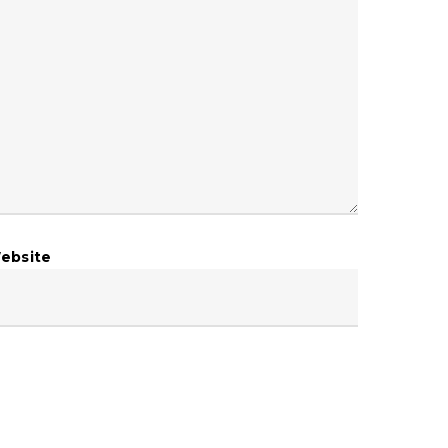
ebsite