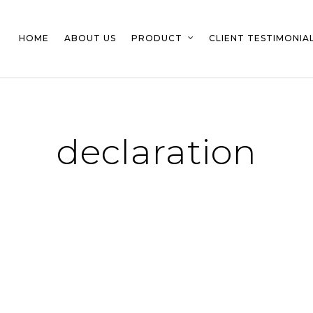
HOME
ABOUT US
PRODUCT
CLIENT TESTIMONIA
declaration