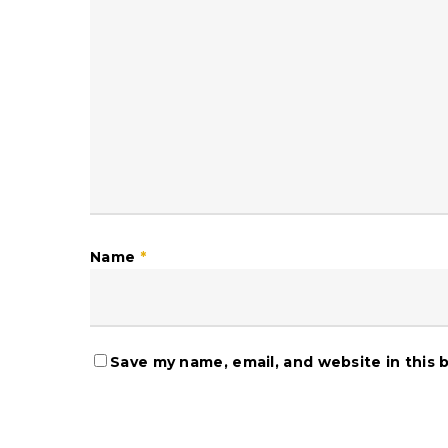
Name
*
Save my name, email, and website in this 