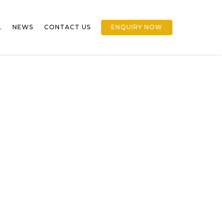
L
NEWS
CONTACT US
ENQUIRY NOW