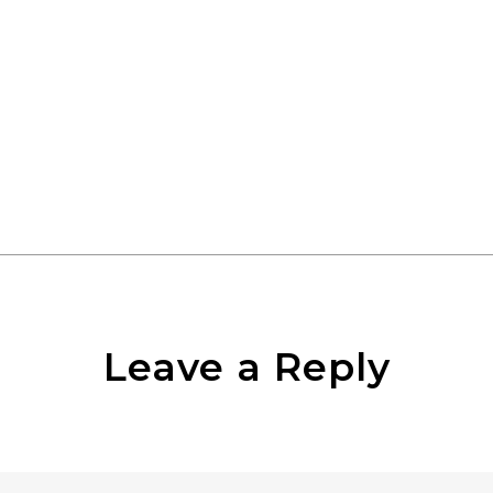
Leave a Reply