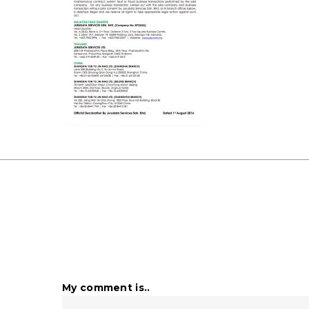
My comment is..