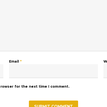
Email
*
W
browser for the next time I comment.