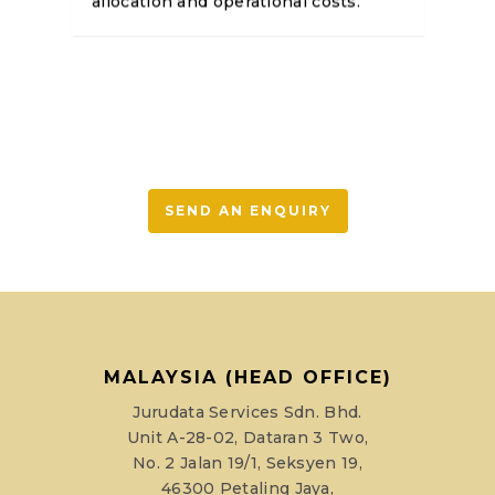
allocation and operational costs.
SEND AN ENQUIRY
MALAYSIA (HEAD OFFICE)
Jurudata Services Sdn. Bhd.
Unit A-28-02, Dataran 3 Two,
No. 2 Jalan 19/1, Seksyen 19,
46300 Petaling Jaya,