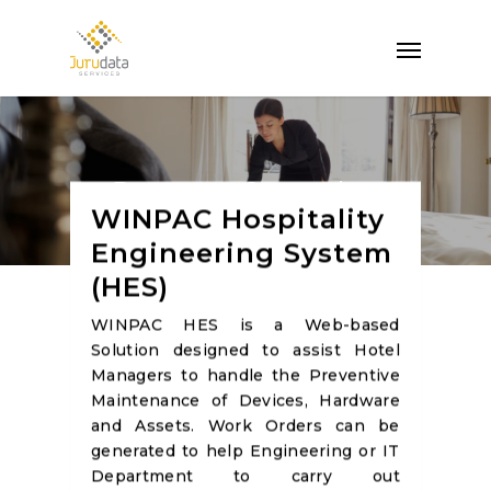
Property Operation
WINPAC Hospitality
Management
Engineering System
(HES)
WINPAC HES is a Web-based
Solution designed to assist Hotel
Managers to handle the Preventive
Maintenance of Devices, Hardware
and Assets. Work Orders can be
generated to help Engineering or IT
Department to carry out