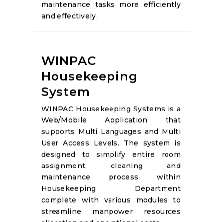
maintenance tasks more efficiently
and effectively.
WINPAC
Housekeeping
System
WINPAC Housekeeping Systems is a
Web/Mobile Application that
supports Multi Languages and Multi
User Access Levels. The system is
designed to simplify entire room
assignment, cleaning and
maintenance process within
Housekeeping Department
complete with various modules to
streamline manpower resources