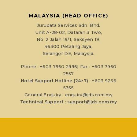
MALAYSIA (HEAD OFFICE)
Jurudata Services Sdn. Bhd.
Unit A-28-02, Dataran 3 Two,
No. 2 Jalan 19/1, Seksyen 19,
46300 Petaling Jaya,
Selangor DE, Malaysia.
Phone : +603 7960 2996| Fax : +603 7960
2557
Hotel Support Hotline (24×7) :
+603 9236
5355
General Enquiry :
enquiry@jds.com.my
Technical Support :
support@jds.com.my