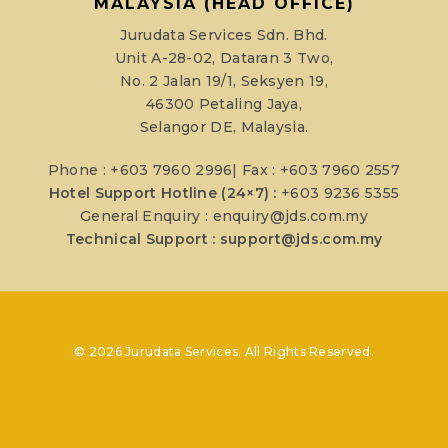
MALAYSIA (HEAD OFFICE)
Jurudata Services Sdn. Bhd.
Unit A-28-02, Dataran 3 Two,
No. 2 Jalan 19/1, Seksyen 19,
46300 Petaling Jaya,
Selangor DE, Malaysia.
Phone : +603 7960 2996| Fax : +603 7960 2557
Hotel Support Hotline (24×7) :
+603 9236 5355
General Enquiry :
enquiry@jds.com.my
Technical Support :
support@jds.com.my
© 2026 Jurudata Services. All Rights Reserved.