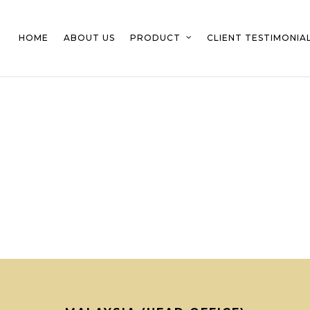
HOME
ABOUT US
PRODUCT
CLIENT TESTIMONIA