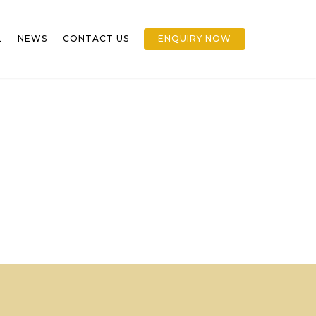
L
NEWS
CONTACT US
ENQUIRY NOW